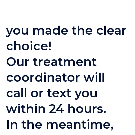
you made the clear
choice!
Our treatment
coordinator will
call or text you
within 24 hours.
In the meantime,