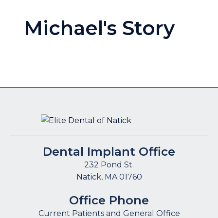
Michael's Story
Dental Implant Office
232 Pond St.
Natick, MA 01760
Office Phone
Current Patients and General Office