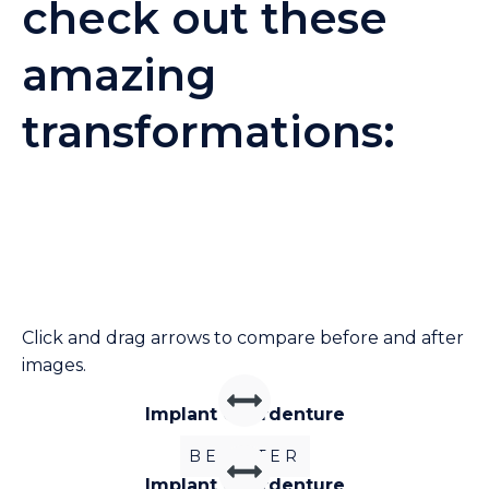
check out these
amazing
transformations:
Click and drag arrows to compare before and after
images.
Implant Overdenture
BEFORE
AFTER
Implant Overdenture