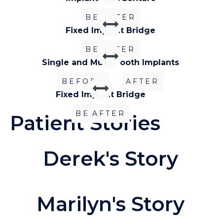
BEFORE
AFTER
Fixed Implant Bridge
BEFORE
AFTER
Single and Multi-Tooth Implants
BEFORE
AFTER
Fixed Implant Bridge
BEFORE
AFTER
Patient Stories
Derek's Story
Marilyn's Story