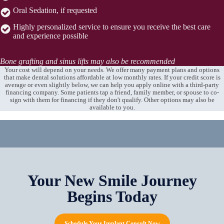
Oral Sedation, if requested
Highly personalized service to ensure you receive the best care
and experience possible
Bone grafting and sinus lifts may also be recommended
Your cost will depend on your needs. We offer many payment plans and options
that make dental solutions affordable at low monthly rates. If your credit score is
average or even slightly below, we can help you apply online with a third-party
financing company. Some patients tap a friend, family member, or spouse to co-
sign with them for financing if they don't qualify. Other options may also be
available to you.
Your New Smile Journey
Begins Today
Schedule Your Implant Consult Now