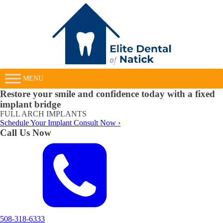
MENU
Restore your smile and confidence today with a fixed
implant bridge
FULL ARCH IMPLANTS
Schedule Your Implant Consult Now ›
Call Us Now
508-318-6333