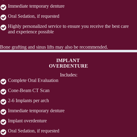
Immediate temporary denture
Oral Sedation, if requested
Highly personalized service to ensure you receive the best care
and experience possible
Bone grafting and sinus lifts may also be recommended.
IMPLANT
OVERDENTURE
Includes:
Complete Oral Evaluation
Cone-Beam CT Scan
2-6 Implants per arch
Immediate temporary denture
Implant overdenture
Oral Sedation, if requested