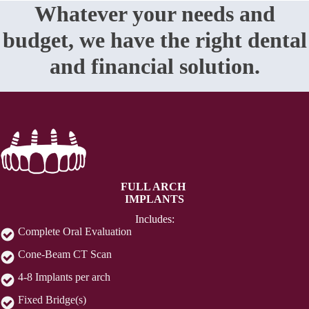
Whatever your needs and
budget, we have the right dental
and financial solution.
FULL ARCH
IMPLANTS
Includes:
Complete Oral Evaluation
Cone-Beam CT Scan
4-8 Implants per arch
Fixed Bridge(s)