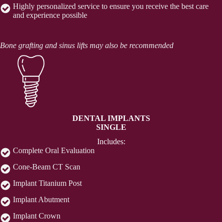
Highly personalized service to ensure you receive the best care
and experience possible
Bone grafting and sinus lifts may also be recommended
DENTAL IMPLANTS
SINGLE
Includes:
Complete Oral Evaluation
Cone-Beam CT Scan
Implant Titanium Post
Implant Abutment
Implant Crown