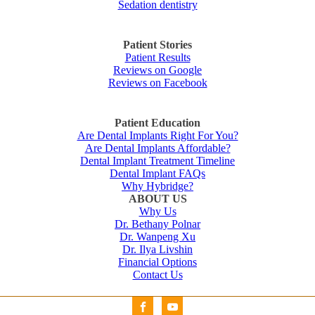
Sedation dentistry
Patient Stories
Patient Results
Reviews on Google
Reviews on Facebook
Patient Education
Are Dental Implants Right For You?
Are Dental Implants Affordable?
Dental Implant Treatment Timeline
Dental Implant FAQs
Why Hybridge?
ABOUT US
Why Us
Dr. Bethany Polnar
Dr. Wanpeng Xu
Dr. Ilya Livshin
Financial Options
Contact Us