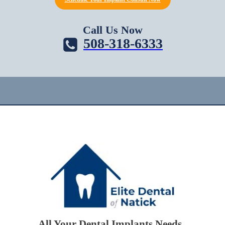
Call Us Now
508-318-6333
All Your Dental Implants Needs.