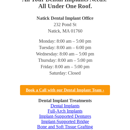
All Under One Roof.
Natick Dental Implant Office
232 Pond St
Natick, MA 01760
Monday: 8:00 am – 5:00 pm
Tuesday: 8:00 am – 6:00 pm
Wednesday: 8:00 am – 5:00 pm
Thursday: 8:00 am – 5:00 pm
Friday: 8:00 am – 5:00 pm
Saturday: Closed
Book a Call with our Dental Implant Team ›
Dental Implant Treatments
Dental Implants
Full-Arch Implants
Implant-Supported Dentures
Implant-Supported Bridge
Bone and Soft Tissue Grafting