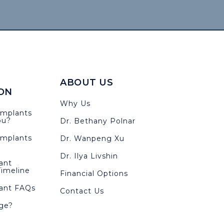
ABOUT US
ON
Why Us
Implants
ou?
Dr. Bethany Polnar
Implants
Dr. Wanpeng Xu
Dr. Ilya Livshin
ant
imeline
Financial Options
lant FAQs
Contact Us
ge?