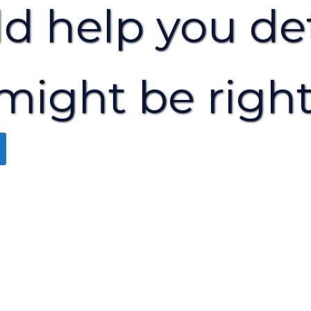
ld help you de
might be right