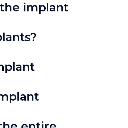
 the implant
plants?
mplant
implant
the entire