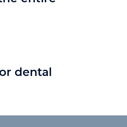
or dental