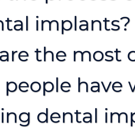
tal implants?
g are the mos
s people have
ting dental im