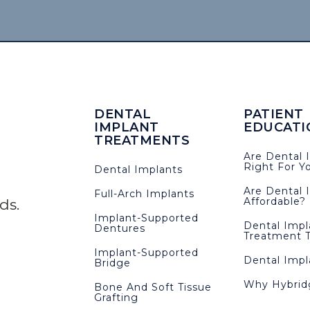
DENTAL
PATIENT
IMPLANT
EDUCATI
TREATMENTS
Are Dental 
Right For Y
Dental Implants
Are Dental 
Full-Arch Implants
Affordable?
eds.
Implant-Supported
Dental Impl
Dentures
Treatment T
Implant-Supported
Dental Imp
Bridge
Why Hybrid
Bone And Soft Tissue
Grafting