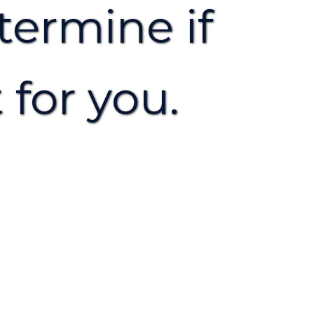
termine if
 for you.