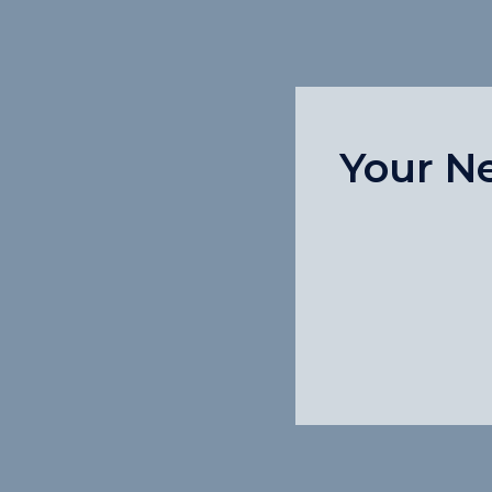
Your N