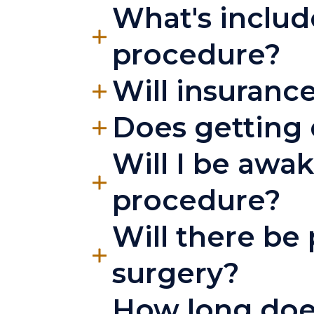
What's include
procedure?
Will insurance
Does getting 
Will I be awa
procedure?
Will there be 
surgery?
How long does