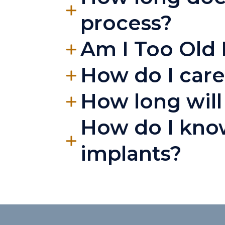
process?
Am I Too Old 
How do I care
How long will 
How do I know
implants?