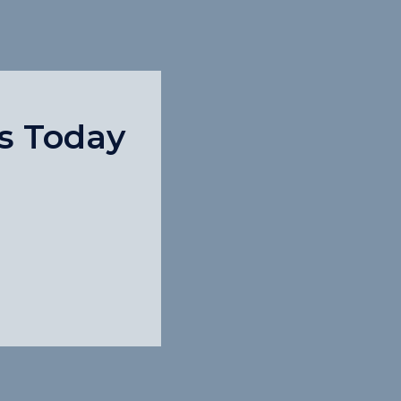
s Today