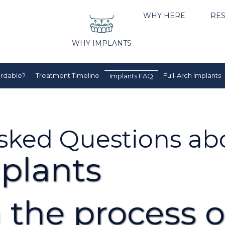
WHY HERE
RES
WHY IMPLANTS
ordable?
Treatment Timeline
Full-Arch Implants
Implants FAQ
sked Questions ab
plants
 the process o