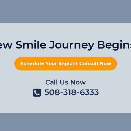
ew Smile Journey Begin
Schedule Your Implant Consult Now
Call Us Now
508-318-6333