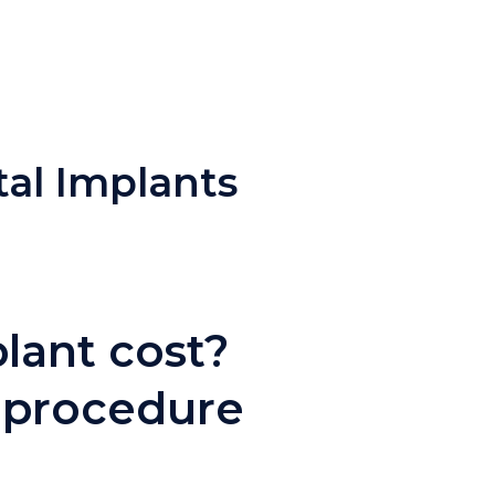
tal Implants
lant cost?
 procedure