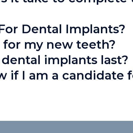
For Dental Implants?
 for my new teeth?
dental implants last?
 if I am a candidate f