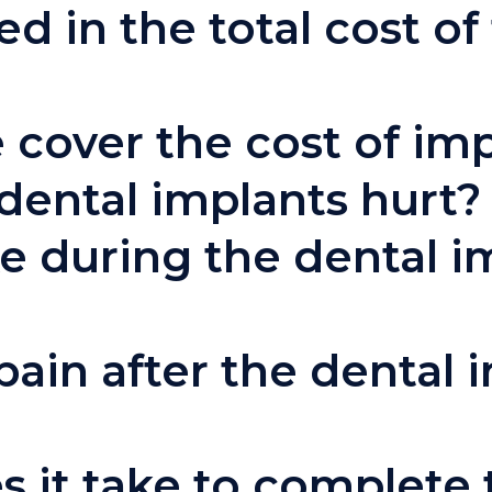
d in the total cost of
 cover the cost of im
dental implants hurt?
ke during the dental i
pain after the dental 
 it take to complete 