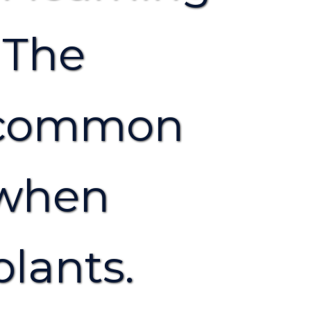
 The
t common
 when
plants.