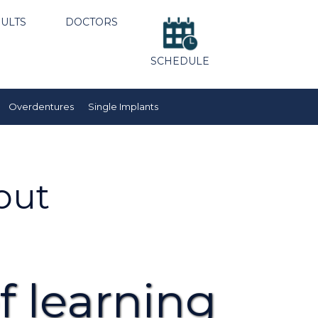
ULTS
DOCTORS
SCHEDULE
Overdentures
Single Implants
out
f learning