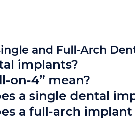
ingle and Full-Arch Den
al implants?
ll-on-4” mean?
 a single dental imp
s a full-arch implant