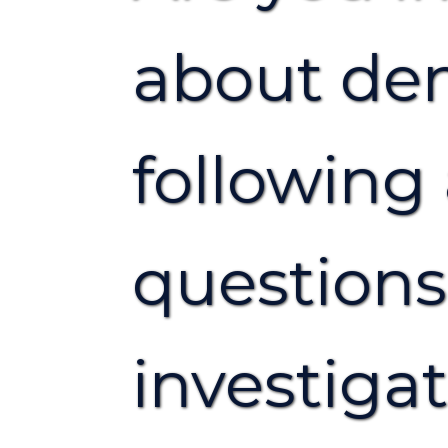
about den
followin
question
investiga