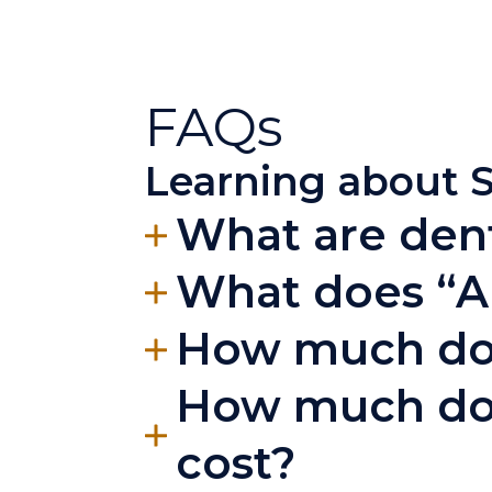
FAQs
Learning about S
What are dent
What does “A
How much does
How much doe
cost?