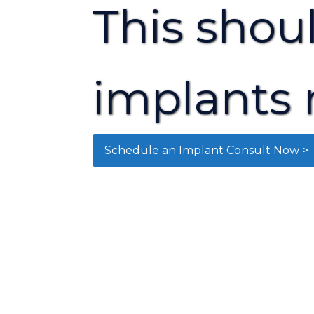
This shou
implants 
Schedule an Implant Consult Now >