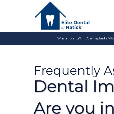
Why Implants?
Are Implants Aff
Frequently A
Dental Im
Are you in