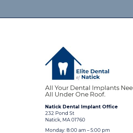
All Your Dental Implants Ne
All Under One Roof.
Natick Dental Implant Office
232 Pond St
Natick, MA 01760
Monday: 8:00 am – 5:00 pm