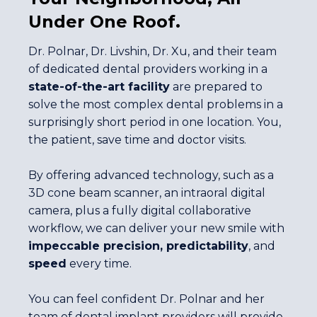
Under One Roof.
Dr. Polnar, Dr. Livshin, Dr. Xu, and their team
of dedicated dental providers working in a
state-of-the-art facility
are prepared to
solve the most complex dental problems in a
surprisingly short period in one location. You,
the patient, save time and doctor visits.
By offering advanced technology, such as a
3D cone beam scanner, an intraoral digital
camera, plus a fully digital collaborative
workflow, we can deliver your new smile with
impeccable precision, predictability
, and
speed
every time.
You can feel confident Dr. Polnar and her
team of dental implant providers will provide