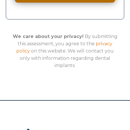
We care about your privacy!
By submitting
this assessment, you agree to the
privacy
policy
on this website. We will contact you
only with information regarding dental
implants.