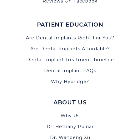
Reviews On Facebook
PATIENT EDUCATION
Are Dental Implants Right For You?
Are Dental Implants Affordable?
Dental Implant Treatment Timeline
Dental Implant FAQs
Why Hybridge?
ABOUT US
Why Us
Dr. Bethany Polnar
Dr. Wanpeng Xu