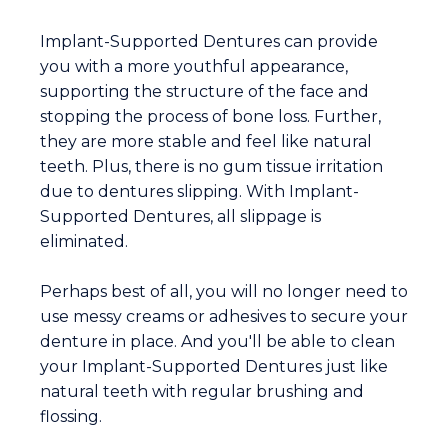
Implant-Supported Dentures can provide
you with a more youthful appearance,
supporting the structure of the face and
stopping the process of bone loss. Further,
they are more stable and feel like natural
teeth. Plus, there is no gum tissue irritation
due to dentures slipping. With Implant-
Supported Dentures, all slippage is
eliminated.
Perhaps best of all, you will no longer need to
use messy creams or adhesives to secure your
denture in place. And you'll be able to clean
your Implant-Supported Dentures just like
natural teeth with regular brushing and
flossing.