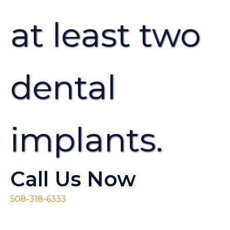
at least two
dental
implants.
Call Us Now
508-318-6333