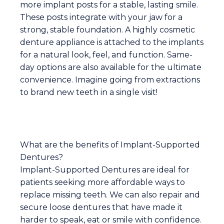
more implant posts for a stable, lasting smile.
These posts integrate with your jaw for a
strong, stable foundation. A highly cosmetic
denture appliance is attached to the implants
for a natural look, feel, and function. Same-
day options are also available for the ultimate
convenience. Imagine going from extractions
to brand new teeth in a single visit!
What are the benefits of Implant-Supported
Dentures?
Implant-Supported Dentures are ideal for
patients seeking more affordable ways to
replace missing teeth. We can also repair and
secure loose dentures that have made it
harder to speak, eat or smile with confidence.