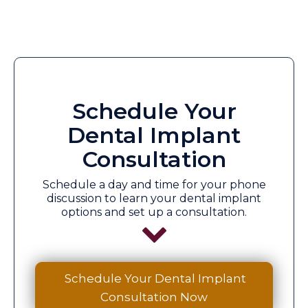
Schedule Your
Dental Implant
Consultation
Schedule a day and time for your phone
discussion to learn your dental implant
options and set up a consultation.
Schedule Your Dental Implant
Consultation Now