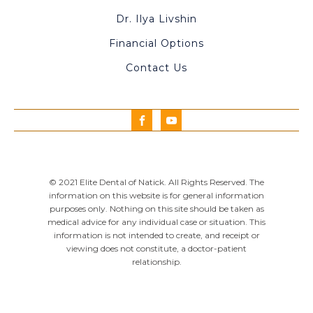
Dr. Ilya Livshin
Financial Options
Contact Us
© 2021 Elite Dental of Natick. All Rights Reserved. The
information on this website is for general information
purposes only. Nothing on this site should be taken as
medical advice for any individual case or situation. This
information is not intended to create, and receipt or
viewing does not constitute, a doctor-patient
relationship.