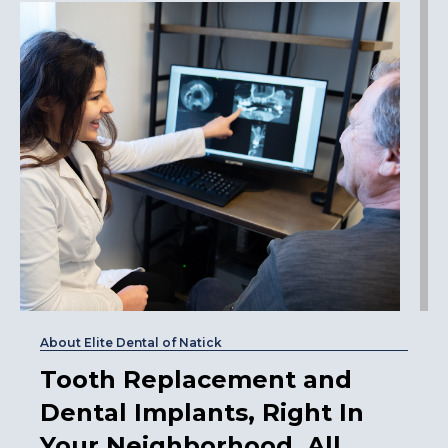
About Elite Dental of Natick
Tooth Replacement and
Dental Implants, Right In
Your Neighborhood, All