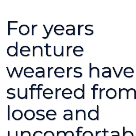
For years
denture
wearers have
suffered fro
loose and
uncomfortab