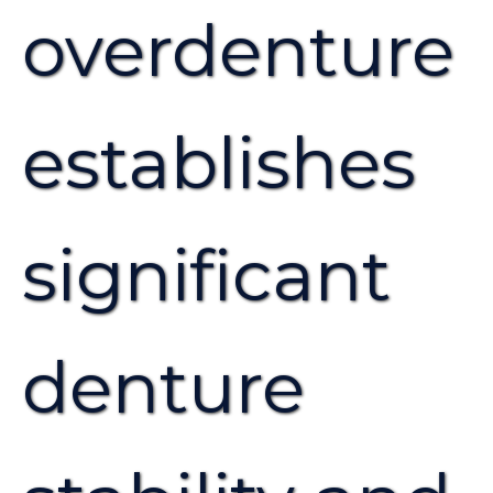
overdenture
establishes
significant
denture