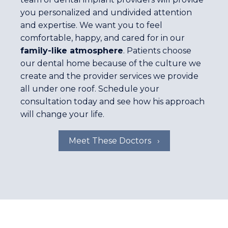
you personalized and undivided attention
and expertise. We want you to feel
comfortable, happy, and cared for in our
family-like atmosphere
. Patients choose
our dental home because of the culture we
create and the provider services we provide
all under one roof. Schedule your
consultation today and see how his approach
will change your life.
Meet These Doctors ›