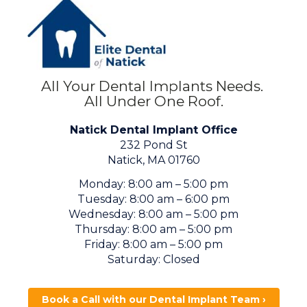
All Your Dental Implants Needs.
All Under One Roof.
Natick Dental Implant Office
232 Pond St
Natick, MA 01760
Monday: 8:00 am – 5:00 pm
Tuesday: 8:00 am – 6:00 pm
Wednesday: 8:00 am – 5:00 pm
Thursday: 8:00 am – 5:00 pm
Friday: 8:00 am – 5:00 pm
Saturday: Closed
Book a Call with our Dental Implant Team ›