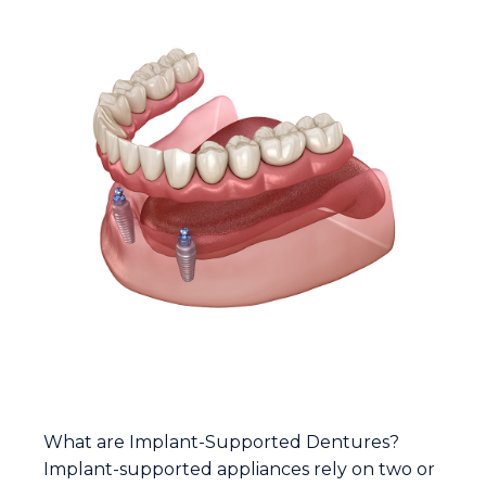
ABOUT IMPLANT-SUPPORTED
DENTURES
What are Implant-Supported Dentures?
Implant-supported appliances rely on two or