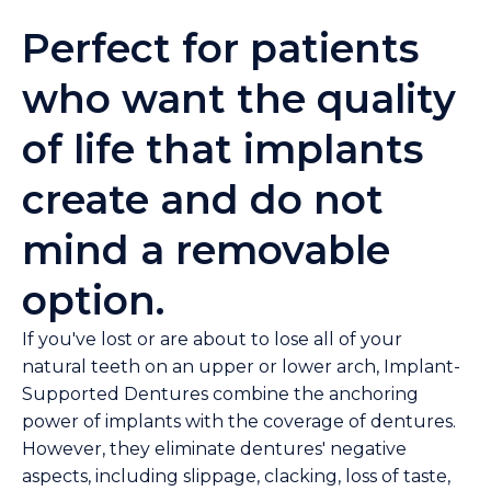
Perfect for patients
who want the quality
of life that implants
create and do not
mind a removable
option.
If you've lost or are about to lose all of your
natural teeth on an upper or lower arch, Implant-
Supported Dentures combine the anchoring
power of implants with the coverage of dentures.
However, they eliminate dentures' negative
aspects, including slippage, clacking, loss of taste,