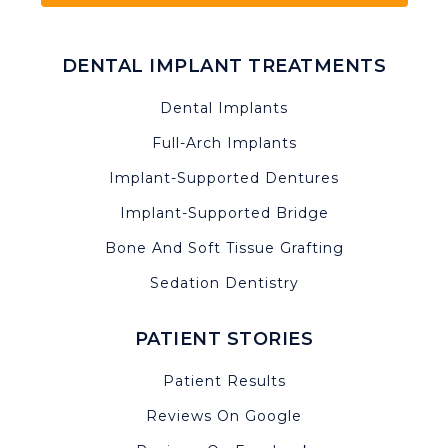
DENTAL IMPLANT TREATMENTS
Dental Implants
Full-Arch Implants
Implant-Supported Dentures
Implant-Supported Bridge
Bone And Soft Tissue Grafting
Sedation Dentistry
PATIENT STORIES
Patient Results
Reviews On Google