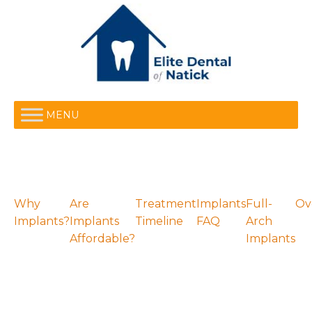
MENU
Why
Are
Treatment
Implants
Full-
Ov
Implants?
Implants
Timeline
FAQ
Arch
Affordable?
Implants