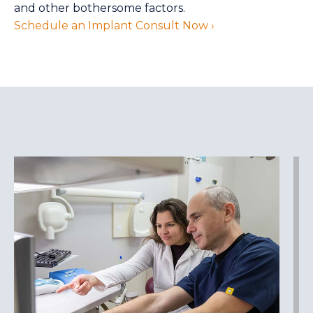
and other bothersome factors.
Schedule an Implant Consult Now ›