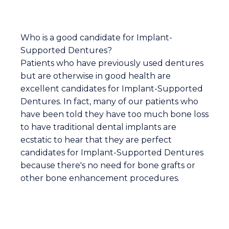
Who is a good candidate for Implant-
Supported Dentures?
Patients who have previously used dentures
but are otherwise in good health are
excellent candidates for Implant-Supported
Dentures. In fact, many of our patients who
have been told they have too much bone loss
to have traditional dental implants are
ecstatic to hear that they are perfect
candidates for Implant-Supported Dentures
because there's no need for bone grafts or
other bone enhancement procedures.