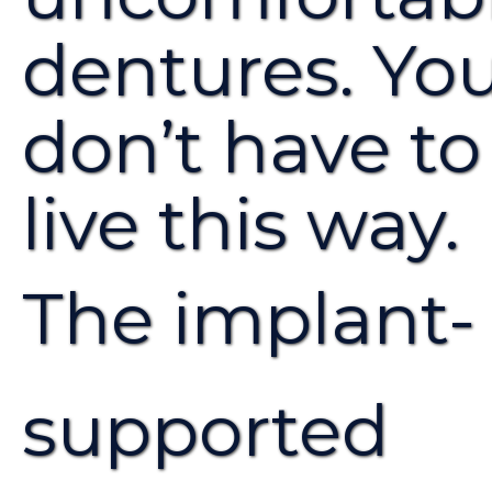
dentures. Yo
don’t have to
live this way.
The implant-
supported