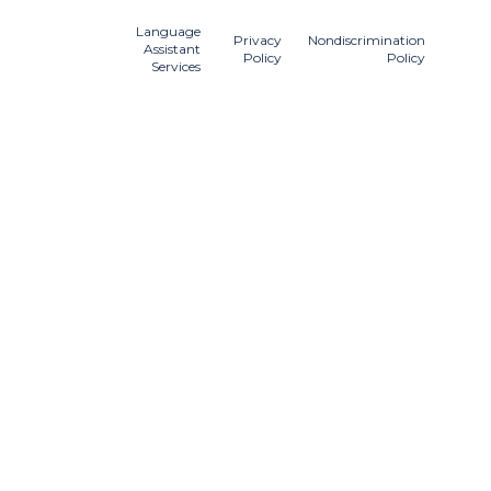
Language
Privacy
Nondiscrimination
Assistant
Policy
Policy
Services