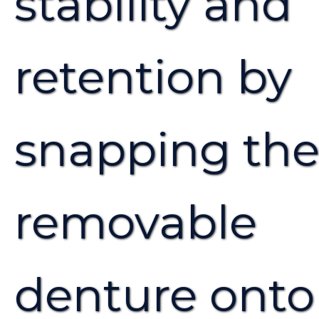
stability and
retention by
snapping th
removable
denture onto