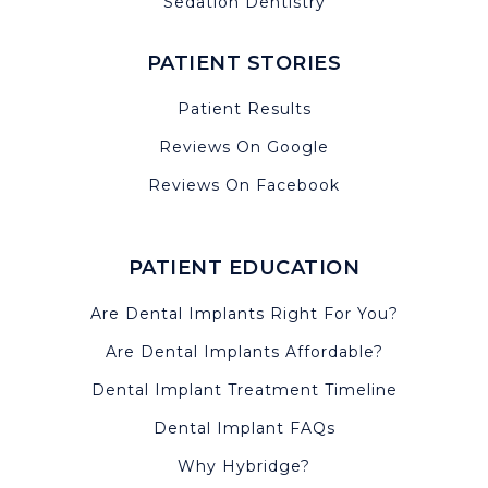
Sedation Dentistry
PATIENT STORIES
Patient Results
Reviews On Google
Reviews On Facebook
PATIENT EDUCATION
Are Dental Implants Right For You?
Are Dental Implants Affordable?
Dental Implant Treatment Timeline
Dental Implant FAQs
Why Hybridge?