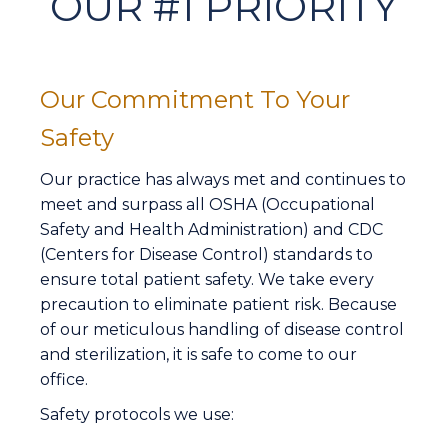
OUR #1 PRIORITY
Our Commitment To Your
Safety
Our practice has always met and continues to
meet and surpass all OSHA (Occupational
Safety and Health Administration) and CDC
(Centers for Disease Control) standards to
ensure total patient safety. We take every
precaution to eliminate patient risk. Because
of our meticulous handling of disease control
and sterilization, it is safe to come to our
office.
Safety protocols we use: