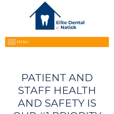
MENU
PATIENT AND
STAFF HEALTH
AND SAFETY IS