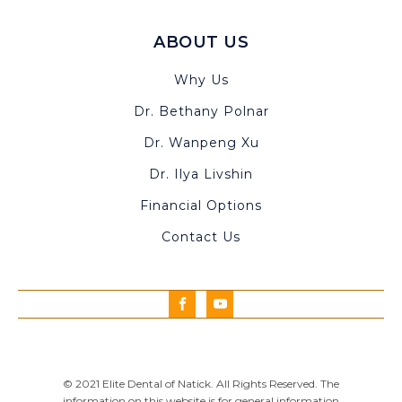
ABOUT US
Why Us
Dr. Bethany Polnar
Dr. Wanpeng Xu
Dr. Ilya Livshin
Financial Options
Contact Us
© 2021 Elite Dental of Natick. All Rights Reserved. The
information on this website is for general information