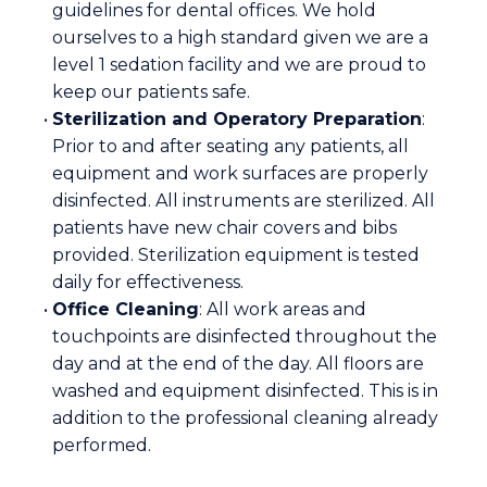
guidelines for dental offices. We hold
ourselves to a high standard given we are a
level 1 sedation facility and we are proud to
keep our patients safe.
•
Sterilization and Operatory Preparation
:
Prior to and after seating any patients, all
equipment and work surfaces are properly
disinfected. All instruments are sterilized. All
patients have new chair covers and bibs
provided. Sterilization equipment is tested
daily for effectiveness.
•
Office Cleaning
: All work areas and
touchpoints are disinfected throughout the
day and at the end of the day. All floors are
washed and equipment disinfected. This is in
addition to the professional cleaning already
performed.