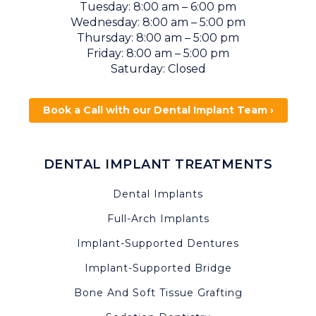
Tuesday: 8:00 am – 6:00 pm
Wednesday: 8:00 am – 5:00 pm
Thursday: 8:00 am – 5:00 pm
Friday: 8:00 am – 5:00 pm
Saturday: Closed
Book a Call with our Dental Implant Team ›
DENTAL IMPLANT TREATMENTS
Dental Implants
Full-Arch Implants
Implant-Supported Dentures
Implant-Supported Bridge
Bone And Soft Tissue Grafting