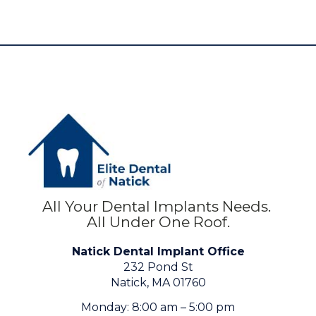
All Your Dental Implants Needs.
All Under One Roof.
Natick Dental Implant Office
232 Pond St
Natick, MA 01760
Monday: 8:00 am – 5:00 pm