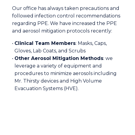
Our office has always taken precautions and
followed infection control recommendations
regarding PPE. We have increased the PPE
and aerosol mitigation protocols recently:
•
Clinical Team Members
: Masks, Caps,
Gloves, Lab Coats, and Scrubs
•
Other Aerosol Mitigation Methods
: we
leverage a variety of equipment and
procedures to minimize aerosols including
Mr. Thirsty devices and High Volume
Evacuation Systems (HVE).