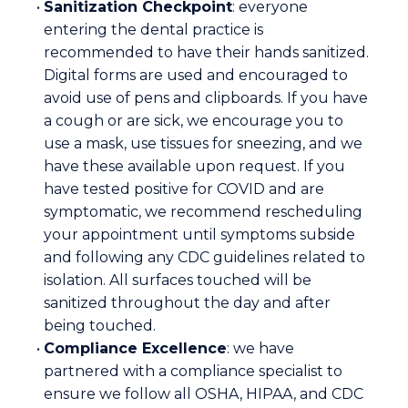
•
Sanitization Checkpoint
: everyone
entering the dental practice is
recommended to have their hands sanitized.
Digital forms are used and encouraged to
avoid use of pens and clipboards. If you have
a cough or are sick, we encourage you to
use a mask, use tissues for sneezing, and we
have these available upon request. If you
have tested positive for COVID and are
symptomatic, we recommend rescheduling
your appointment until symptoms subside
and following any CDC guidelines related to
isolation. All surfaces touched will be
sanitized throughout the day and after
being touched.
•
Compliance Excellence
: we have
partnered with a compliance specialist to
ensure we follow all OSHA, HIPAA, and CDC